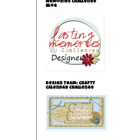
Memories Challenge
Blog
Design team: Crafty
Calendar Challenge