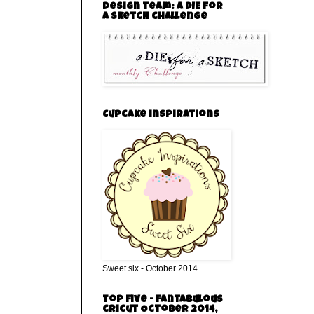
Design team: a DIE for
a sketch challenge
Cupcake inspirations
Sweet six - October 2014
Top five - Fantabulous
cricut October 2014,