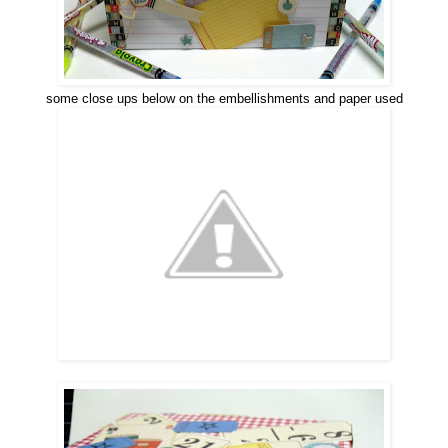
some close ups below on the embellishments and paper used