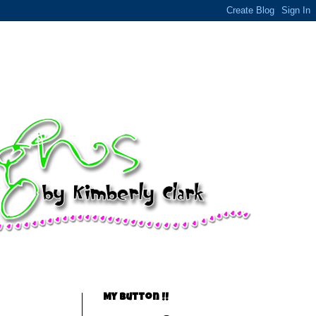
My Button !!