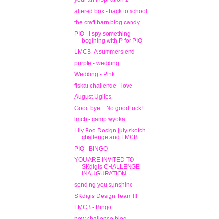
your an inspiration 2
altered box - back to school
the craft barn blog candy
PIO - I spy something
begining with P for PIO
LMCB- A summers end
purple - wedding
Wedding - Pink
fiskar challenge - love
August Uglies
Good bye... No good luck!
lmcb - camp wyoka
Lily Bee Design july sketch
challenge and LMCB
PIO - BINGO
YOU ARE INVITED TO
SKdigis CHALLENGE
INAUGURATION ...
sending you sunshine
SKdigis Design Team !!!
LMCB - Bingo
new challenge blog