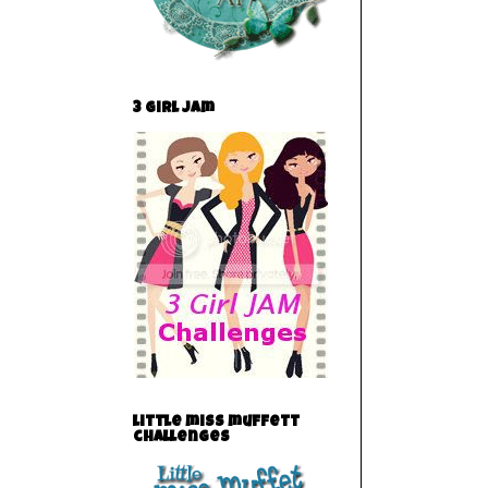
3 Girl Jam
little miss muffett
challenges