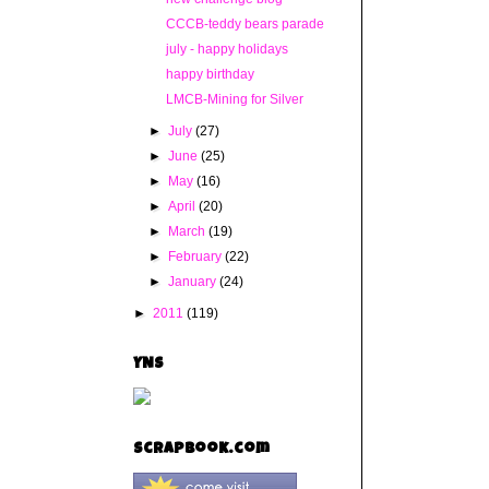
CCCB-teddy bears parade
july - happy holidays
happy birthday
LMCB-Mining for Silver
►
July
(27)
►
June
(25)
►
May
(16)
►
April
(20)
►
March
(19)
►
February
(22)
►
January
(24)
►
2011
(119)
YNS
Scrapbook.com