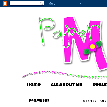
Home
All About Me
Resu
Followers
Sunday, Aug