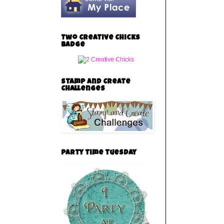
Two Creative Chicks
Badge
Stamp and Create
Challenges
party time tuesday