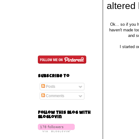
altered
Ok... so if you
haven't made too
and s
I started o
Subscribe To
Posts
Comments
Follow this blog with
bloglovin