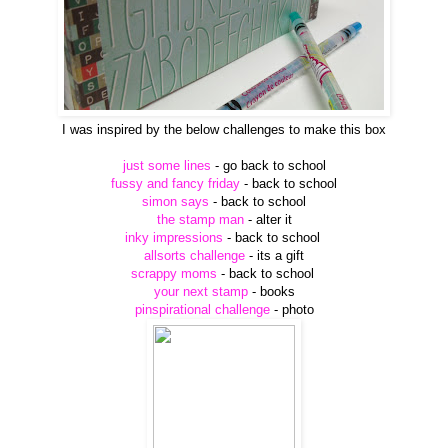
I was inspired by the below challenges to make this box
just some lines
- go back to school
fussy and fancy friday
- back to school
simon says
- back to school
the stamp man
- alter it
inky impressions
- back to school
allsorts challenge
- its a gift
scrappy moms
- back to school
your next stamp
- books
pinspirational challenge
- photo