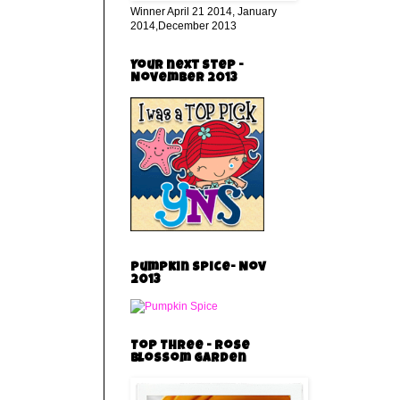
Winner April 21 2014, January
2014,December 2013
Your next step -
November 2013
Pumpkin Spice- Nov
2013
Top Three - Rose
Blossom Garden