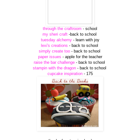
through the craftroom
- school
my sheri craft
-back to school
tuesday alchemy
- learn with joy
lexi's creations
- back to school
simply create too
- back to school
paper issues
- apple for the teacher
raise the bar challenge
- back to school
stampin with the dragon
- back to school
cupcake inspiration
- 175