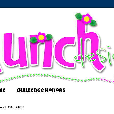
me
Challenge Honors
ust 26, 2012