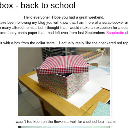
 box - back to school
Hello everyone! Hope you had a great weekend.
 have been following my blog you will know that I am more of a scrap-booker a
 many altered items... but I thought that i would make an exception for a cou
ome fancy pants paper that i had left over from last Septembers
Scaptastic cl
ut with a box from the dollar store... I actually really like the checkered red to
I wasn't too keen on the flowers... well for a school box that is