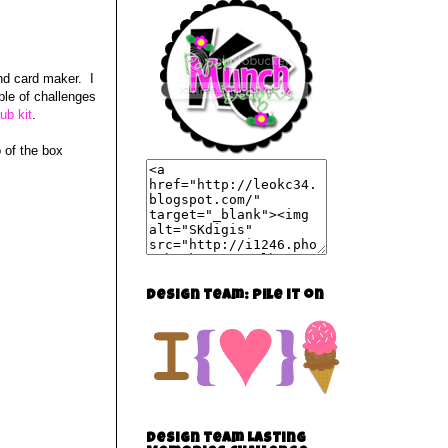
nd card maker. I
ple of challenges
ub kit
.
p of the box
Design team: Pile it on
Design team Lasting