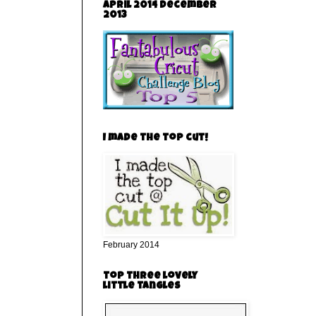
April 2014 December
2013
I made the top cut!
February 2014
top three lovely
little tangles