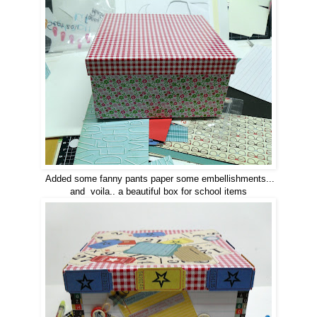
Added some fanny pants paper some embellishments...
and voila.. a beautiful box for school items