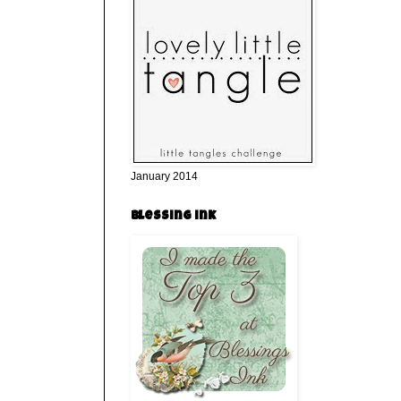
January 2014
Blessing ink