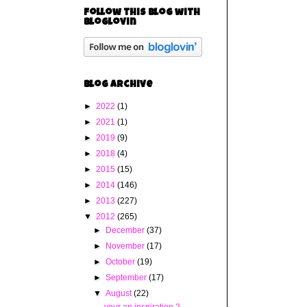
Follow this blog with
bloglovin
Blog Archive
►
2022
(1)
►
2021
(1)
►
2019
(9)
►
2018
(4)
►
2015
(15)
►
2014
(146)
►
2013
(227)
▼
2012
(265)
►
December
(37)
►
November
(17)
►
October
(19)
►
September
(17)
▼
August
(22)