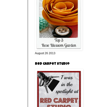
August 26 2013
Red Carpet Studio